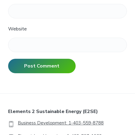
Website
Elements 2 Sustainable Energy (E2SE)
Business Development: 1-403-559-8788