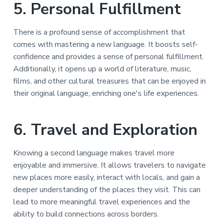
5. Personal Fulfillment
There is a profound sense of accomplishment that
comes with mastering a new language. It boosts self-
confidence and provides a sense of personal fulfillment.
Additionally, it opens up a world of literature, music,
films, and other cultural treasures that can be enjoyed in
their original language, enriching one's life experiences.
6. Travel and Exploration
Knowing a second language makes travel more
enjoyable and immersive. It allows travelers to navigate
new places more easily, interact with locals, and gain a
deeper understanding of the places they visit. This can
lead to more meaningful travel experiences and the
ability to build connections across borders.