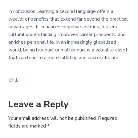
In conclusion, learning a second language offers a
wealth of benefits that extend far beyond the practical
advantages. It enhances cognitive abilities, fosters
cultural understanding, improves career prospects, and
enriches personal life. In an increasingly globalized
world, being bilingual or multilingual is a valuable asset
that can lead to a more fulfilling and successful life.
1
Leave a Reply
Your email address will not be published.
Required
fields are marked
*