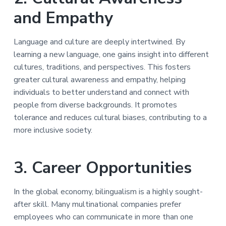
and Empathy
Language and culture are deeply intertwined. By
learning a new language, one gains insight into different
cultures, traditions, and perspectives. This fosters
greater cultural awareness and empathy, helping
individuals to better understand and connect with
people from diverse backgrounds. It promotes
tolerance and reduces cultural biases, contributing to a
more inclusive society.
3. Career Opportunities
In the global economy, bilingualism is a highly sought-
after skill. Many multinational companies prefer
employees who can communicate in more than one