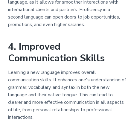
language, as it allows for smoother interactions with
international clients and partners. Proficiency in a
second language can open doors to job opportunities,
promotions, and even higher salaries.
4. Improved
Communication Skills
Learning a new language improves overall
communication skills. It enhances one's understanding of
grammar, vocabulary, and syntax in both the new
language and their native tongue. This can lead to
clearer and more effective communication in all aspects
of life, from personal relationships to professional
interactions.