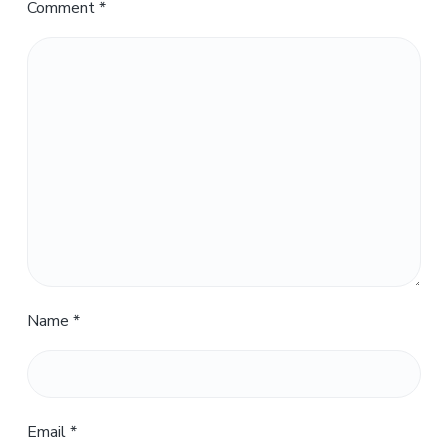
Comment
*
Name
*
Email
*