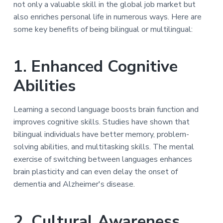
b
not only a valuable skill in the global job market but
a
l
also enriches personal life in numerous ways. Here are
t
e
E
some key benefits of being bilingual or multilingual:
i
n
o
e
r
n
1. Enhanced Cognitive
g
y
Abilities
Learning a second language boosts brain function and
improves cognitive skills. Studies have shown that
bilingual individuals have better memory, problem-
solving abilities, and multitasking skills. The mental
exercise of switching between languages enhances
brain plasticity and can even delay the onset of
dementia and Alzheimer's disease.
2. Cultural Awareness